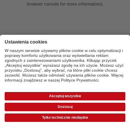
browser console for more information)
.