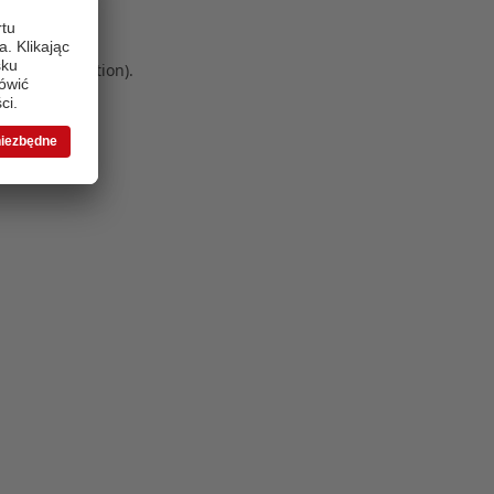
 more information)
.