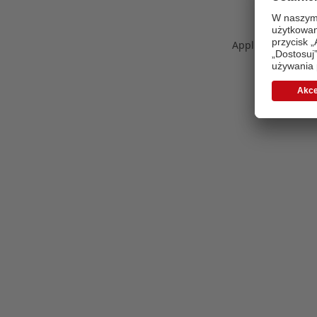
Application error