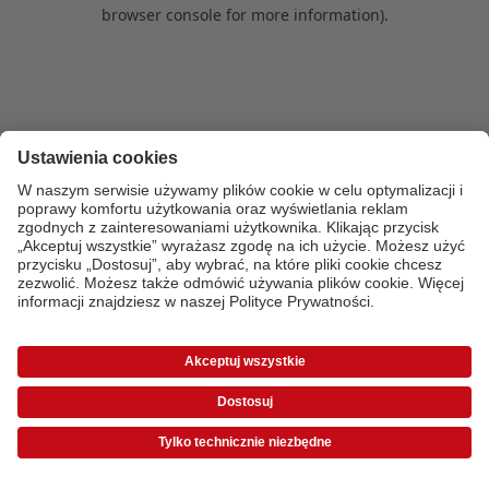
browser console for more information)
.