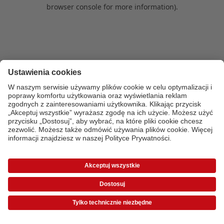
browser console for more information)
.