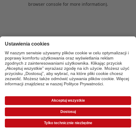
browser console for more information)
.