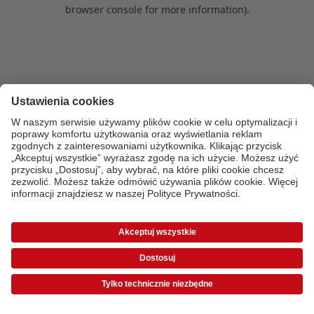
browser console for more information)
.