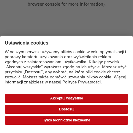
browser console for more information)
.