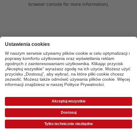
browser console for more information)
.