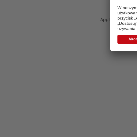
Application error