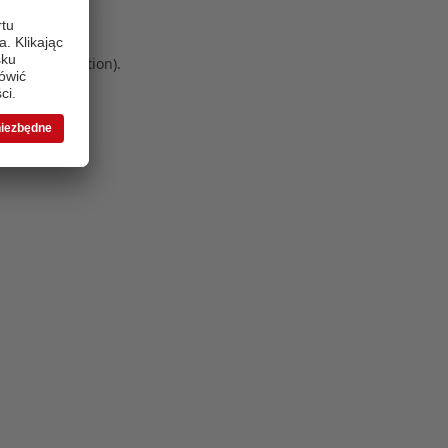
 more information)
.