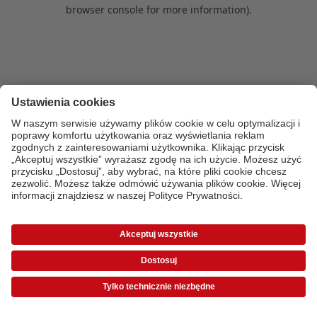
browser console for more information)
.