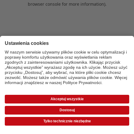
browser console for more information)
.