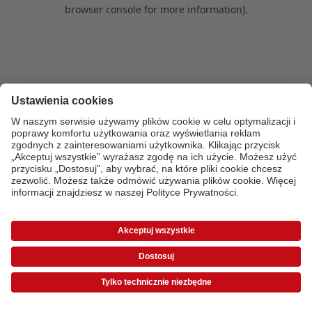
browser console for more information)
.