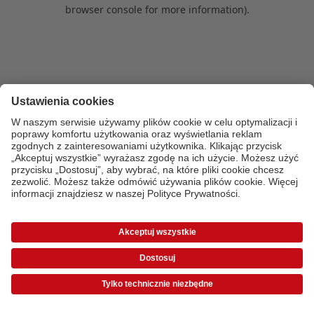
browser console for more information)
.