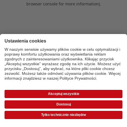
browser console for more information)
.