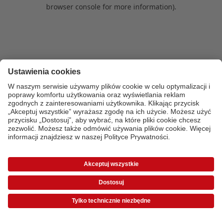
browser console for more information)
.