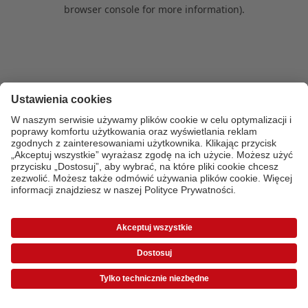
browser console for more information)
.