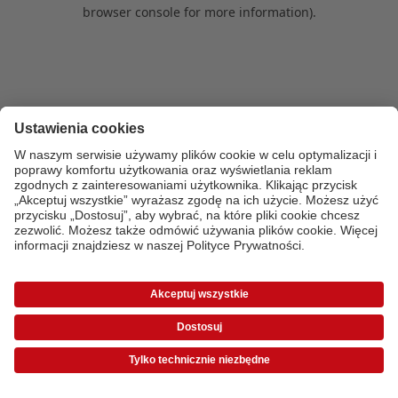
browser console for more information)
.