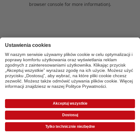
browser console for more information)
.