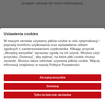
browser console for more information)
.