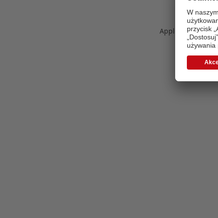
Application error