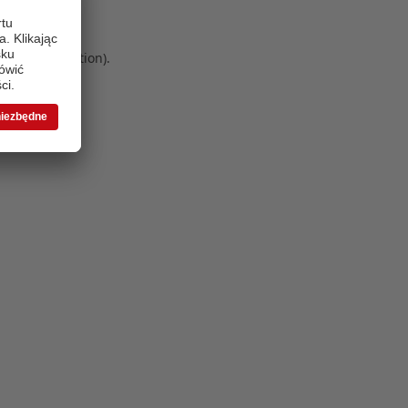
 more information)
.