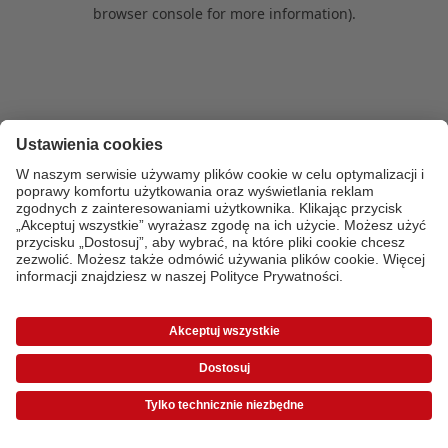
browser console for more information)
.