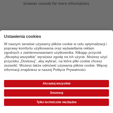
browser console for more information)
.