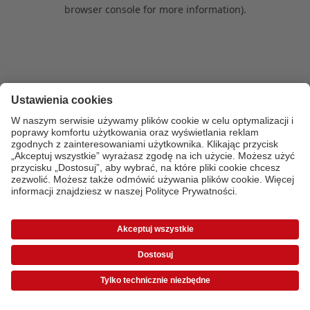
browser console for more information)
.