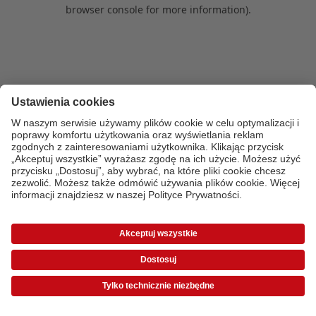
browser console for more information)
.