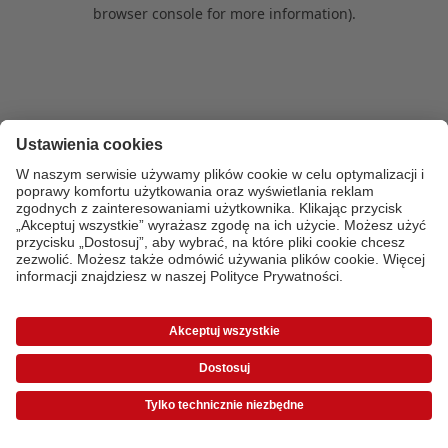
browser console for more information)
.