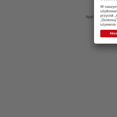
Application error