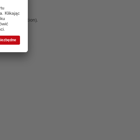
 more information)
.