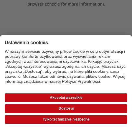
browser console for more information)
.