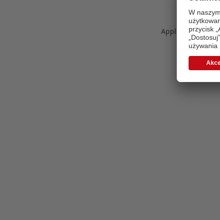
Application error