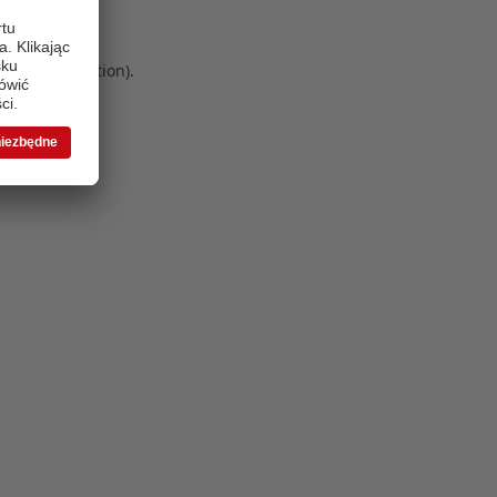
 more information)
.