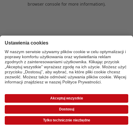
browser console for more information)
.