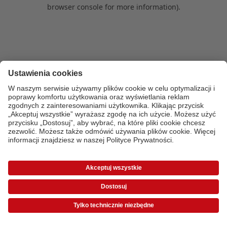
browser console for more information)
.