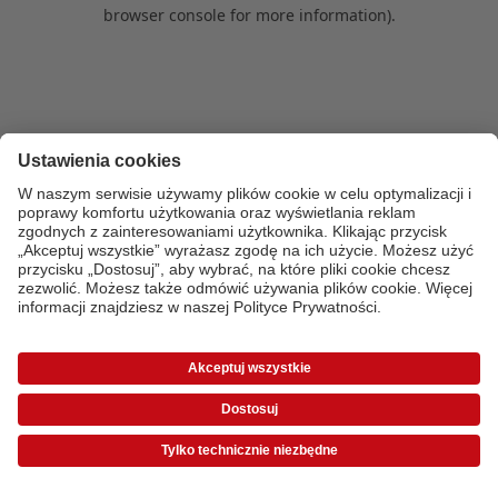
browser console for more information)
.