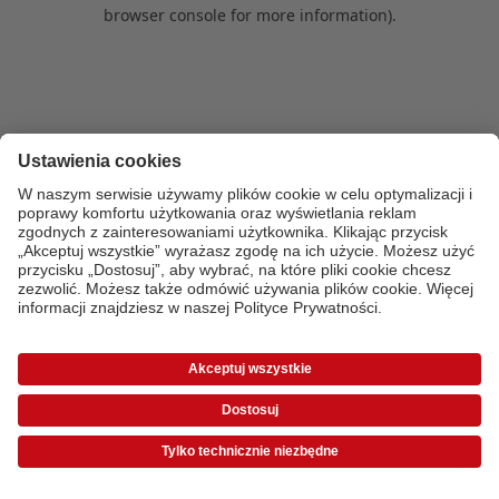
browser console for more information)
.