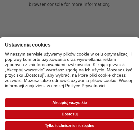
browser console for more information)
.