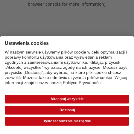
browser console for more information)
.