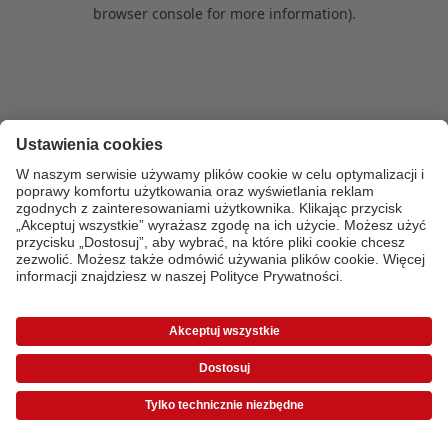
browser console for more information)
.