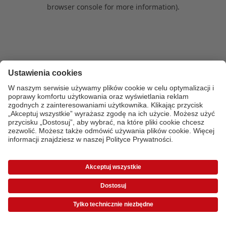
browser console for more information)
.