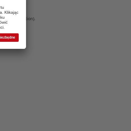
 more information)
.