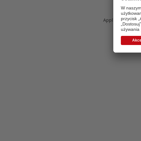
Application error