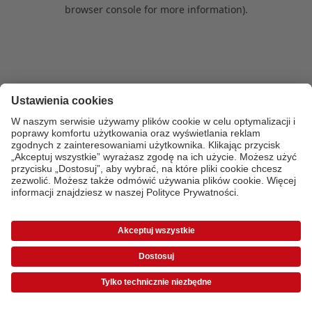
browser console for more information)
.