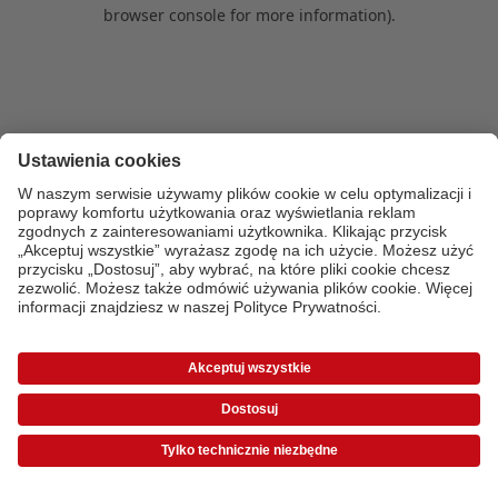
browser console for more information)
.