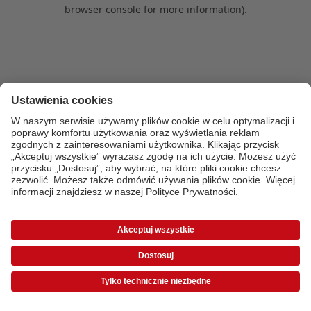
browser console for more information)
.