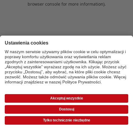
browser console for more information)
.