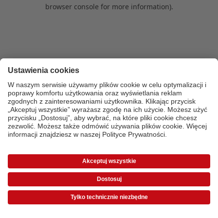
browser console for more information)
.