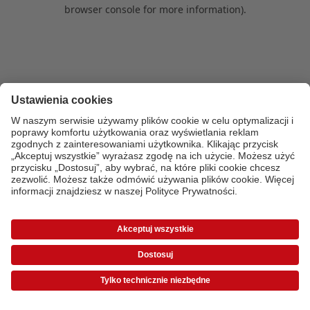
browser console for more information)
.