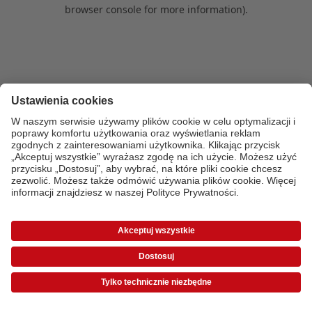
browser console for more information)
.