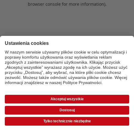
browser console for more information)
.