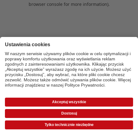
browser console for more information)
.