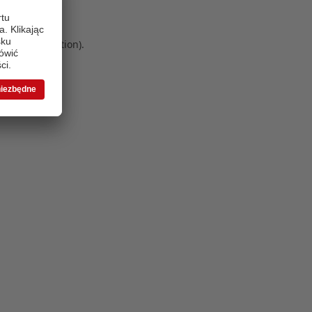
 more information)
.