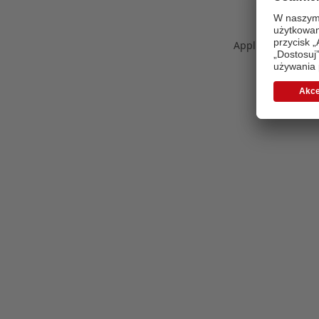
Application error