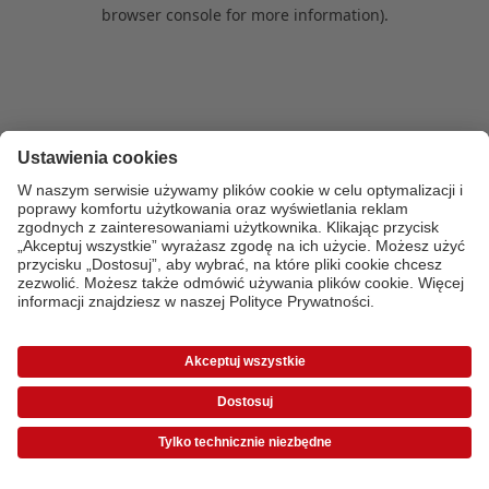
browser console for more information)
.