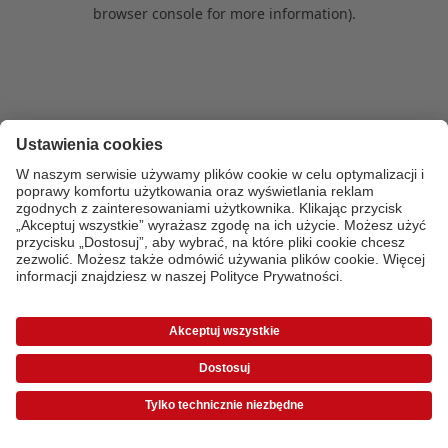
browser console for more information)
.