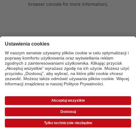
browser console for more information)
.